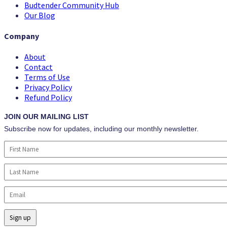
Budtender Community Hub
Our Blog
Company
About
Contact
Terms of Use
Privacy Policy
Refund Policy
JOIN OUR MAILING LIST
Subscribe now for updates, including our monthly newsletter.