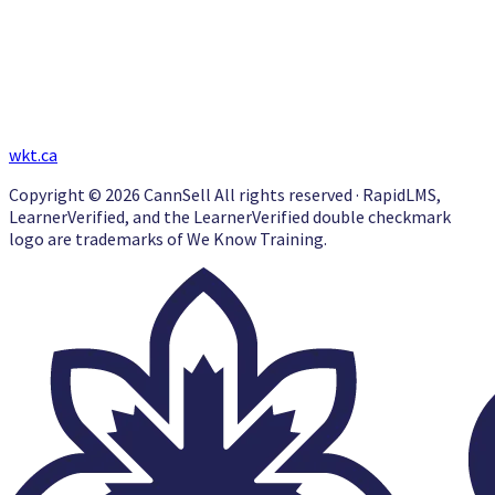
wkt.ca
Copyright © 2026 CannSell All rights reserved · RapidLMS,
LearnerVerified, and the LearnerVerified double checkmark
logo are trademarks of We Know Training.