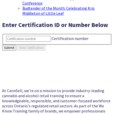
Conference
Budtender of the Month: Celebrating Kris
Middleton of Little Leaf
Enter Certification ID or Number Below
Certification number
View Certification
At CannSell, we're on a mission to provide industry-leading
cannabis and alcohol retail training to ensure a
knowledgeable, responsible, and customer-focused workforce
across Ontario's regulated retail sectors. As part of the We
Know Training family of brands, we empower professionals