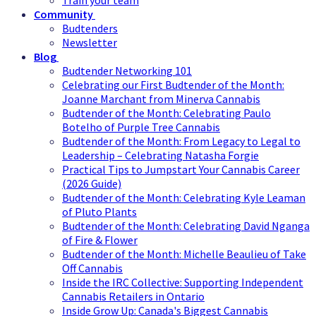
Train your team
Community
Budtenders
Newsletter
Blog
Budtender Networking 101
Celebrating our First Budtender of the Month:
Joanne Marchant from Minerva Cannabis
Budtender of the Month: Celebrating Paulo
Botelho of Purple Tree Cannabis
Budtender of the Month: From Legacy to Legal to
Leadership – Celebrating Natasha Forgie
Practical Tips to Jumpstart Your Cannabis Career
(2026 Guide)
Budtender of the Month: Celebrating Kyle Leaman
of Pluto Plants
Budtender of the Month: Celebrating David Nganga
of Fire & Flower
Budtender of the Month: Michelle Beaulieu of Take
Off Cannabis
Inside the IRC Collective: Supporting Independent
Cannabis Retailers in Ontario
Inside Grow Up: Canada's Biggest Cannabis