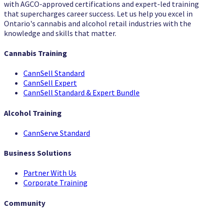
with AGCO-approved certifications and expert-led training
that supercharges career success. Let us help you excel in
Ontario's cannabis and alcohol retail industries with the
knowledge and skills that matter.
Cannabis Training
CannSell Standard
CannSell Expert
CannSell Standard & Expert Bundle
Alcohol Training
CannServe Standard
Business Solutions
Partner With Us
Corporate Training
Community