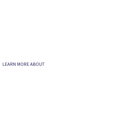
LEARN MORE ABOUT