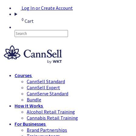
Log In or Create Account
0
Cart
Courses
CannSell Standard
CannSell Expert
CannServe Standard
Bundle
How It Works
Alcohol Retail Training
Cannabis Retail Training
For Businesses
Brand Partnerships